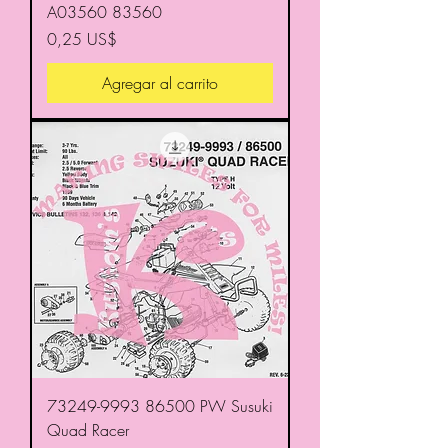
A03560 83560
Precio
0,25 US$
Agregar al carrito
73249-9993 86500 PW Susuki
Quad Racer