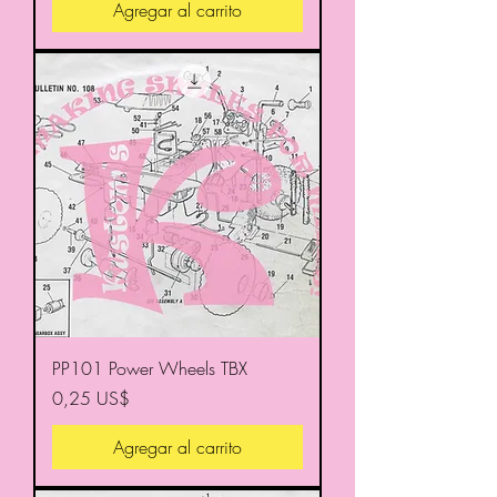
Agregar al carrito
PP101 Power Wheels TBX
Precio
0,25 US$
Agregar al carrito