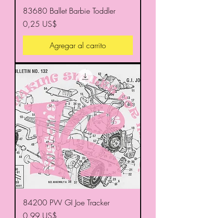
83680 Ballet Barbie Toddler
Precio
0,25 US$
Agregar al carrito
84200 PW GI Joe Tracker
Precio
0,99 US$