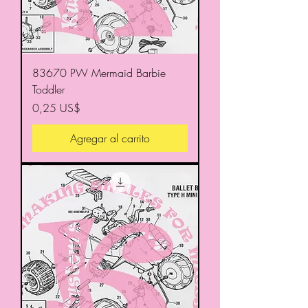
83670 PW Mermaid Barbie
Toddler
Precio
0,25 US$
Agregar al carrito