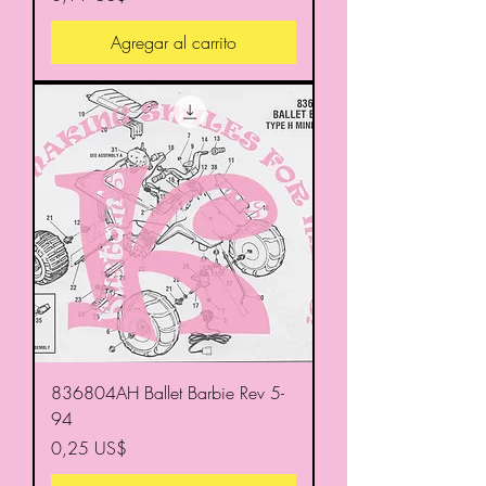
Agregar al carrito
836804AH Ballet Barbie Rev 5-
94
Precio
0,25 US$