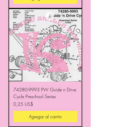
74280-9993 PW Guide n Drive
Cycle Preschool Series
Precio
0,25 US$
Agregar al carrito