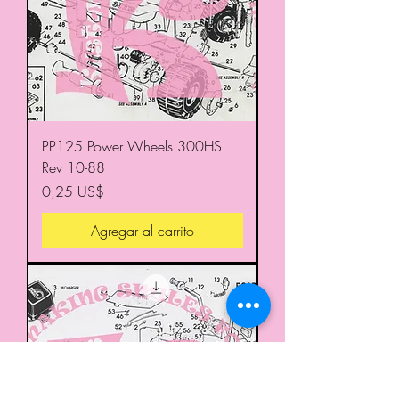
PP125 Power Wheels 300HS
Rev 10-88
Precio
0,25 US$
Agregar al carrito