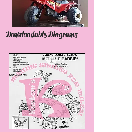
Downloadable Diagrams