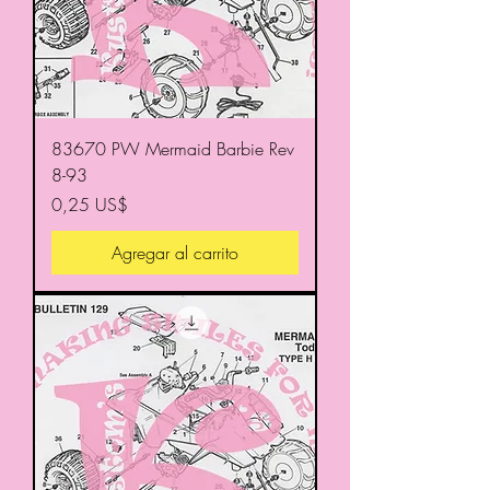
83670 PW Mermaid Barbie Rev
8-93
Precio
0,25 US$
Agregar al carrito