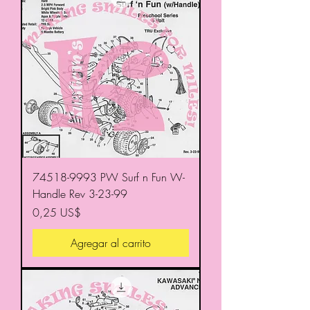
74518-9993 PW Surf n Fun W-
Handle Rev 3-23-99
Precio
0,25 US$
Agregar al carrito