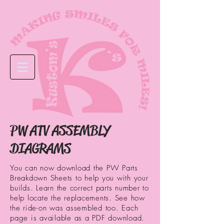
PW ATV ASSEMBLY
DIAGRAMS
You can now download the PW Parts
Breakdown Sheets to help you with your
builds. Learn the correct parts number to
help locate the replacements. See how
the ride-on was assembled too. Each
page is available as a PDF download.