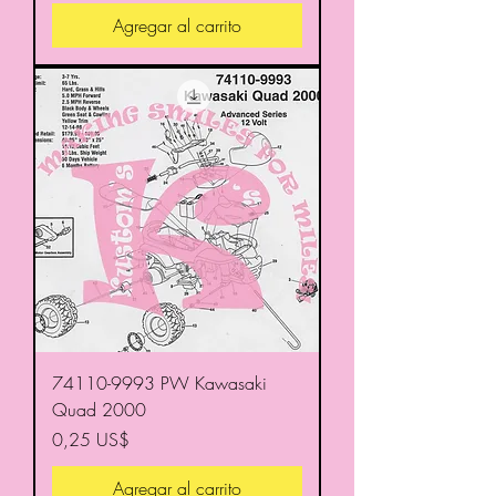
Agregar al carrito
74110-9993 PW Kawasaki
Quad 2000
Precio
0,25 US$
Agregar al carrito