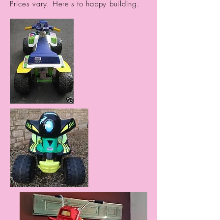
Prices vary. Here's to happy building.