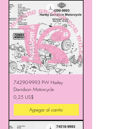
74290-9993 PW Harley
Davidson Motorcycle
Precio
0,25 US$
Agregar al carrito