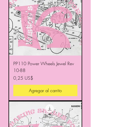
PP110 Power Wheels Jewel Rev
10-88
Precio
0,25 US$
Agregar al carrito