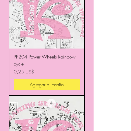
PP204 Power Wheels Rainbow
cycle
Precio
0,25 US$
Agregar al carrito