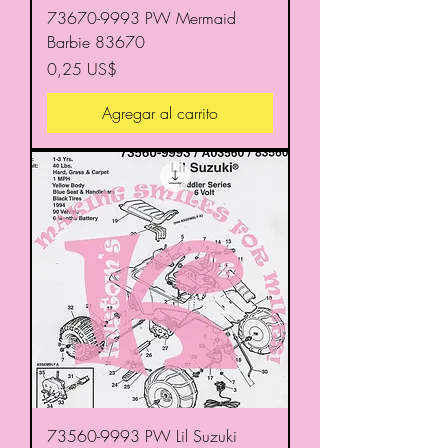
73670-9993 PW Mermaid
Barbie 83670
Precio
0,25 US$
Agregar al carrito
73560-9993 PW Lil Suzuki