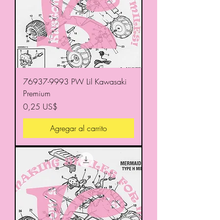
76937-9993 PW Lil Kawasaki
Premium
Precio
0,25 US$
Agregar al carrito