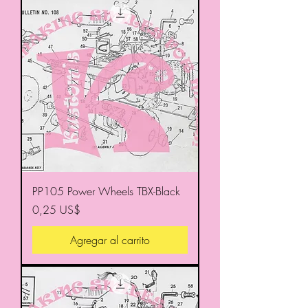
PP105 Power Wheels TBX-Black
Precio
0,25 US$
Agregar al carrito