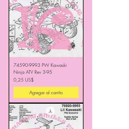
74590-9993 PW Kawaski
Ninja ATV Rev 3-95
Precio
0,25 US$
Agregar al carrito