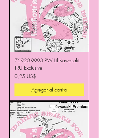
76920-9993 PW Lil Kawasaki
TRU Exclusive
Precio
0,25 US$
Agregar al carrito