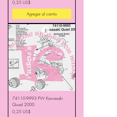
Precio
0,25 US$
Agregar al carrito
74110-9993 PW Kawasaki
Quad 2000
Precio
0,25 US$