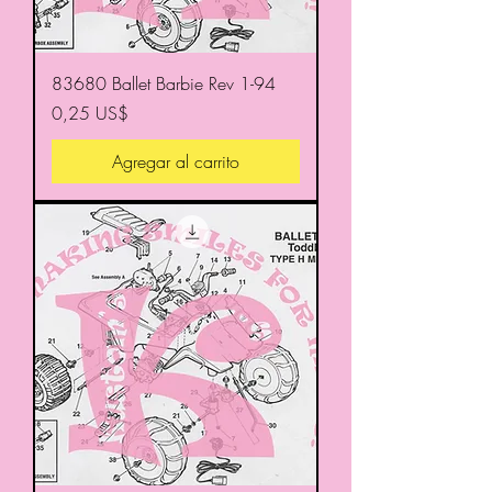
83680 Ballet Barbie Rev 1-94
Precio
0,25 US$
Agregar al carrito