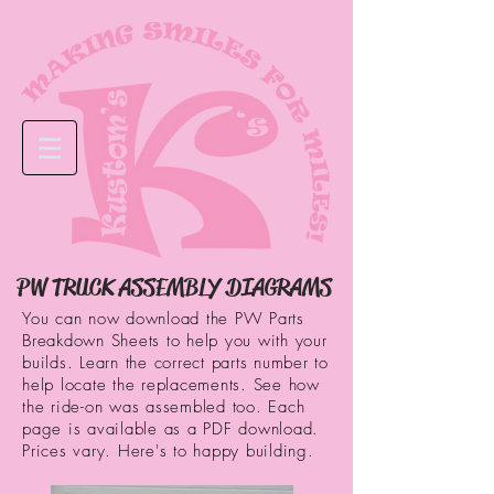
PW TRUCK ASSEMBLY DIAGRAMS
You can now download the PW Parts
Breakdown Sheets to help you with your
builds. Learn the correct parts number to
help locate the replacements. See how
the ride-on was assembled too. Each
page is available as a PDF download.
Prices vary. Here's to happy building.