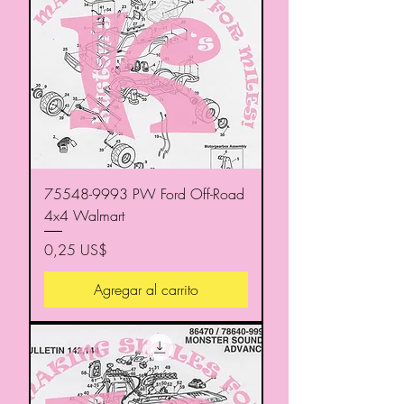
75548-9993 PW Ford Off-Road
4x4 Walmart
Precio
0,25 US$
Agregar al carrito