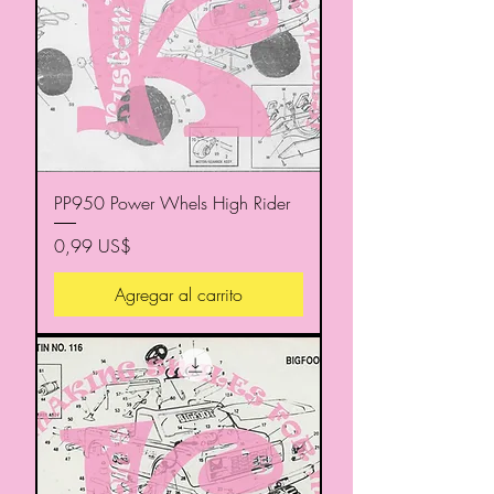
PP950 Power Whels High Rider
Precio
0,99 US$
Agregar al carrito