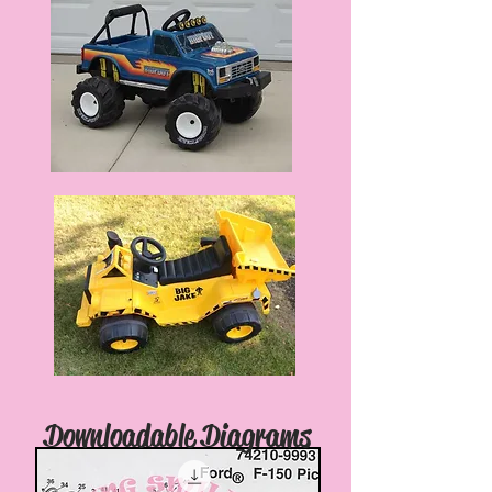
Downloadable Diagrams