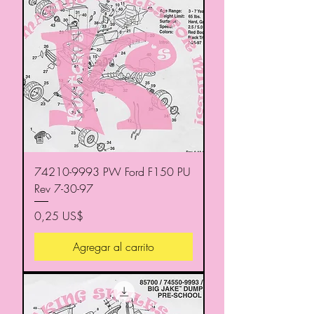
74210-9993 PW Ford F150 PU
Rev 7-30-97
Precio
0,25 US$
Agregar al carrito