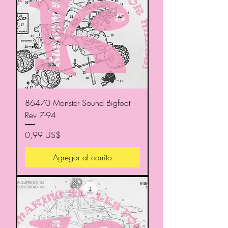
86470 Monster Sound Bigfoot
Rev 7-94
Precio
0,99 US$
Agregar al carrito