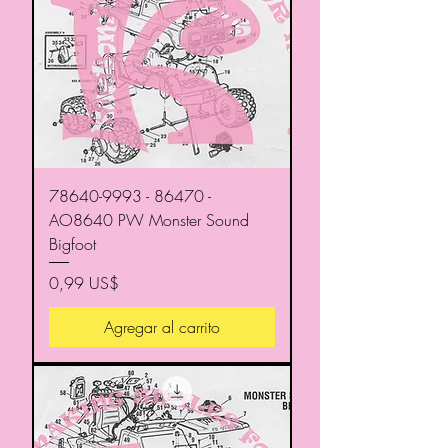
78640-9993 - 86470 -
AO8640 PW Monster Sound
Bigfoot
Precio
0,99 US$
Agregar al carrito