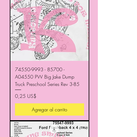
74550-9993 - 85700 -
A04550 PW Big Jake Dump
Truck Preschool Series Rev 3-85
Precio
0,25 US$
Agregar al carrito