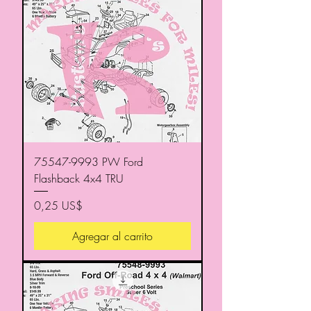
75547-9993 PW Ford
Flashback 4x4 TRU
Precio
0,25 US$
Agregar al carrito