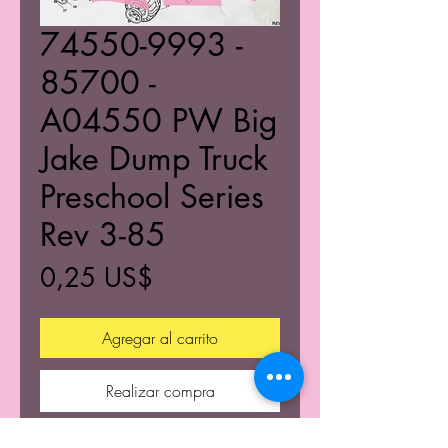
74550-9993 -
85700 -
A04550 PW Big
Jake Dump Truck
Preschool Series
Rev 3-85
Precio
0,25 US$
Agregar al carrito
Realizar compra