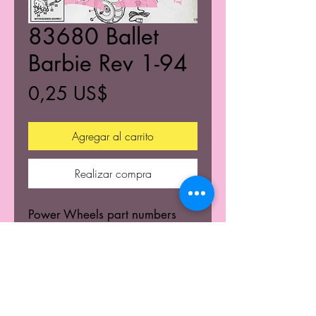
83680 Ballet
Barbie Rev 1-94
Precio
0,25 US$
Agregar al carrito
Realizar compra
Power Wheels part numbers
and build diagram.
© 2021 K's Kustom's Todos los derechos reservados