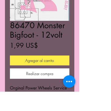
86470 Monster
Bigfoot - 12volt
Precio
1,99 US$
Agregar al carrito
Realizar compra
Orginal Power Wheels Service
Centers Service mannuals.
Learn the wiring schematics.