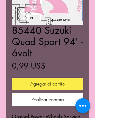
85440 Suzuki
Quad Sport 94' -
6volt
Precio
0,99 US$
Agregar al carrito
Realizar compra
Orginal Power Wheels Service
Centers Service mannuals.
Learn the wiring schematics.