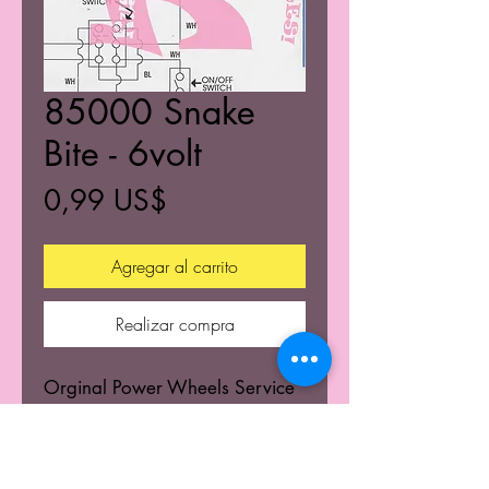
85000 Snake
Bite - 6volt
Precio
0,99 US$
Agregar al carrito
Realizar compra
Orginal Power Wheels Service
Centers Service mannuals.
Learn the wiring schematics.