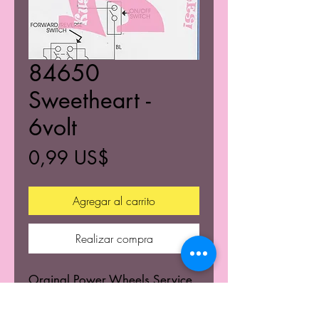
84650
Sweetheart -
6volt
Precio
0,99 US$
Agregar al carrito
Realizar compra
Orginal Power Wheels Service
Centers Service mannuals.
Learn the wiring schematics.