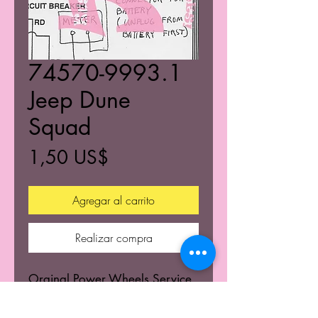
74570-9993.1
Jeep Dune
Squad
Precio
1,50 US$
Agregar al carrito
Realizar compra
Orginal Power Wheels Service
Centers Service mannuals.
Learn the wiring schematics.